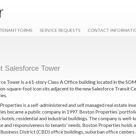
TENANT FORMS
SERVICE REQUESTS
CONTACT INFORMATI
t Salesforce Tower
rce Tower is a 61-story Class A Office building located in the SOM
lion-square-foot icon sits adjacent to the new Salesforce Transit
ies.
Properties is a self-administered and self managed real estate inv
ies became a public company in 1997. Boston Properties’ portfolio i
s hotels, residential and industrial buildings. The company is well
se and responsiveness to tenants' needs. Boston Properties holds 
 Business District (CBD) office buildings, suburban office centers 