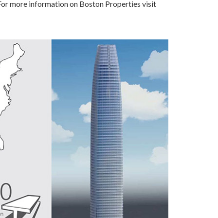
 For more information on Boston Properties visit