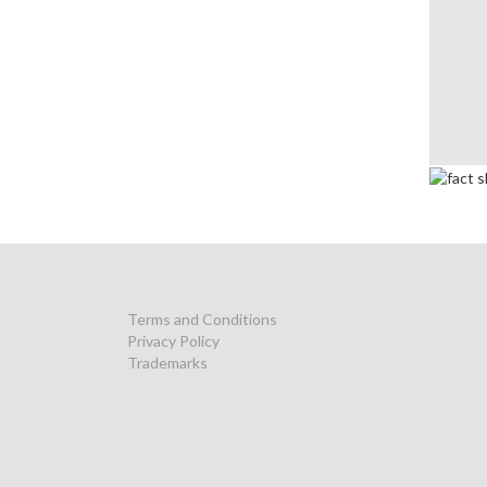
Terms and Conditions
Privacy Policy
Trademarks