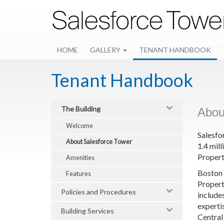
Skip
to
main
content
HOME
GALLERY
TENANT HANDBOOK
Tenant Handbook
The Building
Abou
Welcome
Salesfo
About Salesforce Tower
1.4 mil
Propert
Amenities
Boston 
Features
Propert
Policies and Procedures
include
experti
Building Services
Central