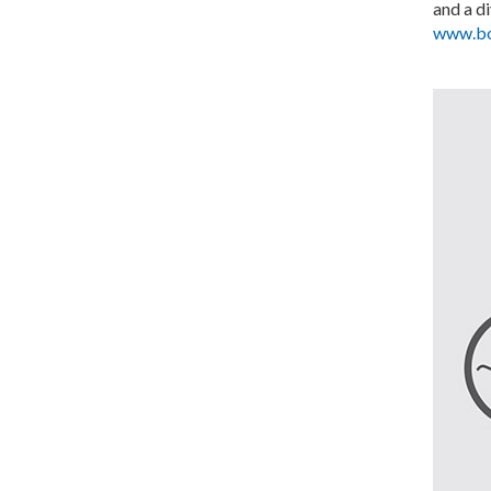
and a d
www.bo