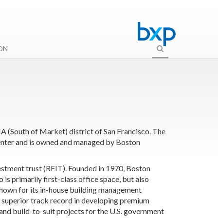
ON
A (South of Market) district of San Francisco. The
 Center and is owned and managed by
Boston
estment trust (REIT). Founded in 1970, Boston
s primarily first-class office space, but also
-known for its in-house building management
a superior track record in developing premium
and build-to-suit projects for the U.S. government