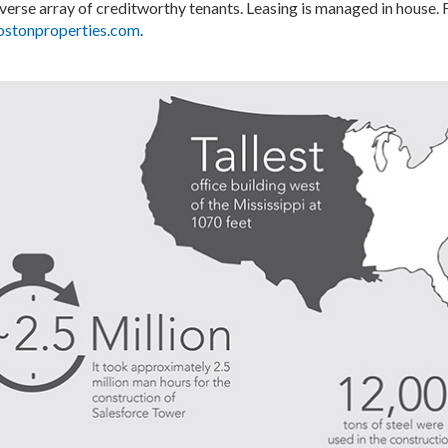
iverse array of creditworthy tenants. Leasing is managed in house.
stonproperties.com
.