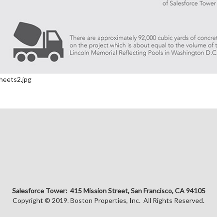
Salesforce Tower: 415 Mission Street, San Francisco, CA 94105
Copyright © 2019. Boston Properties, Inc. All Rights Reserved.