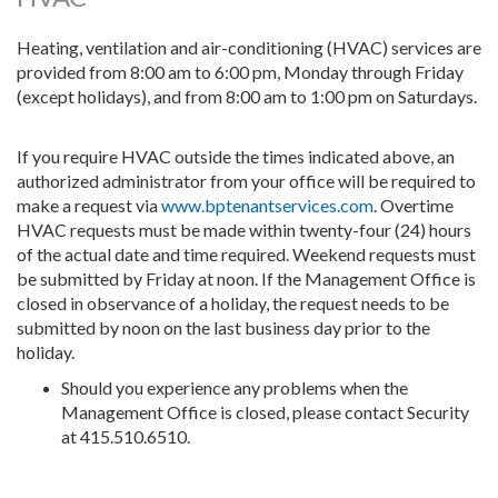
Heating, ventilation and air-conditioning (HVAC) services are
provided from 8:00 am to 6:00 pm, Monday through Friday
(except holidays), and from 8:00 am to 1:00 pm on Saturdays.
If you require HVAC outside the times indicated above, an
authorized administrator from your office will be required to
make a request via
www.bptenantservices.com
. Overtime
HVAC requests must be made within twenty-four (24) hours
of the actual date and time required. Weekend requests must
be submitted by Friday at noon. If the Management Office is
closed in observance of a holiday, the request needs to be
submitted by noon on the last business day prior to the
holiday.
Should you experience any problems when the
Management Office is closed, please contact Security
at 415.510.6510.