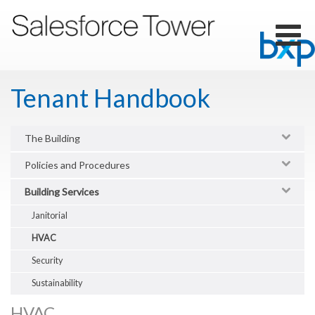
Skip
to
main
Toggl
content
naviga
Tenant Handbook
The Building
Policies and Procedures
Building Services
Janitorial
HVAC
Security
Sustainability
HVAC