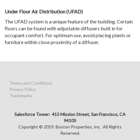
Under Floor Air Distribution (UFAD)
The UFAD system is a unique feature of the building. Certain
floors can be found with adjustable diffusers built in for
occupant comfort. For optimum use, avoid placing plants or
furniture within close proximity of a diffuser.
Terms and Conditions
Privacy Policy
Trademarks
Salesforce Tower: 415 Mission Street, San Francisco, CA
94105
Copyright © 2019. Boston Properties, Inc. All Rights
Reserved.