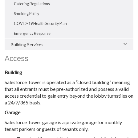
Catering Regulations
Smoking Policy
COVID-19 Health Security Plan
Emergency Response
Building Services
Access
Building
Salesforce Tower is operated as a “closed building” meaning
that all entrants must be pre-authorized and possess a valid
access credential to gain entry beyond the lobby turnstiles on
a 24/7/365 basis.
Garage
Salesforce Tower garage is a private garage for monthly
tenant parkers or guests of tenants only.