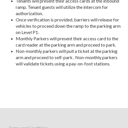
Tenants will present their access cards at the inbound
ramp. Tenant guests will utilize the intercom for
authorization.
Once verification is provided, barriers will release for
vehicles to proceed down the ramp to the parking arm
on Level P1.
Monthly Parkers will present their access card to the
card reader at the parking arm and proceed to park.
Non-monthly parkers will pull a ticket at the parking
arm and proceed to self-park . Non-monthly parkers
will validate tickets using a pay-on-foot stations.
Terms and Conditions