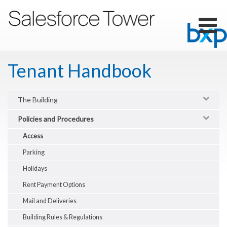
Skip
to
main
Toggl
content
naviga
Tenant Handbook
The Building
Policies and Procedures
Access
Parking
Holidays
Rent Payment Options
Mail and Deliveries
Building Rules & Regulations